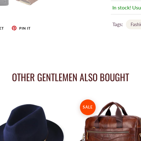
In stock! Usu
Tags:
Fash
ET
PIN IT
OTHER GENTLEMEN ALSO BOUGHT
SALE