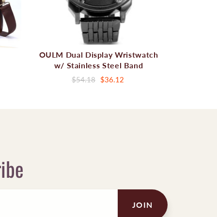
OULM Dual Display Wristwatch
w/ Stainless Steel Band
$54.18
$36.12
ribe
JOIN