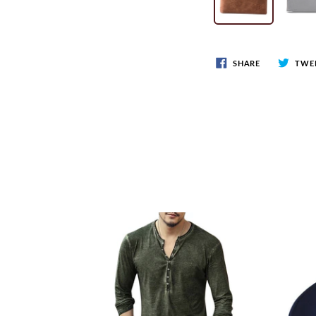
SHARE
TWE