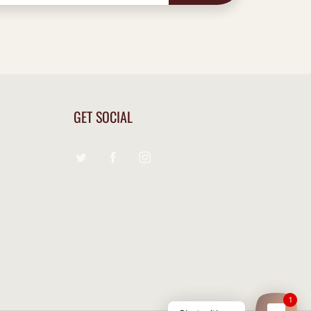
GET SOCIAL
1