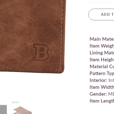
ADD T
Main Mater
Item Weigh
Lining Mate
Item Heigh
Material C
Pattern Typ
Interior:
Int
Item Width
Gender:
M
Item Lengt