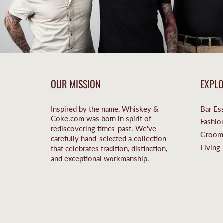
OUR MISSION
EXPL
Inspired by the name, Whiskey &
Bar Ess
Coke.com was born in spirit of
Fashio
rediscovering times-past. We've
Groom
carefully hand-selected a collection
Living 
that celebrates tradition, distinction,
and exceptional workmanship.