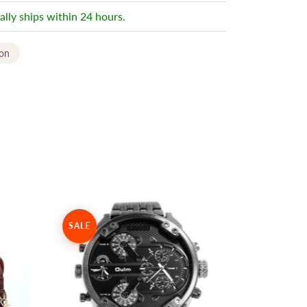
ally ships within 24 hours.
ion
SALE