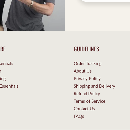
ORE
GUIDELINES
entials
Order Tracking
n
About Us
ing
Privacy Policy
Essentials
Shipping and Delivery
Refund Policy
Terms of Service
Contact Us
FAQs