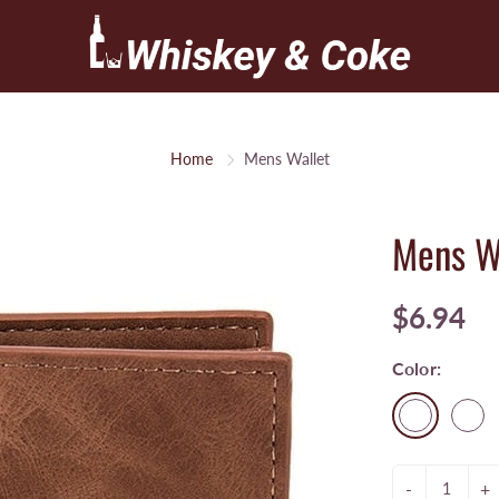
Home
Mens Wallet
Mens W
$6.94
Color:
-
+