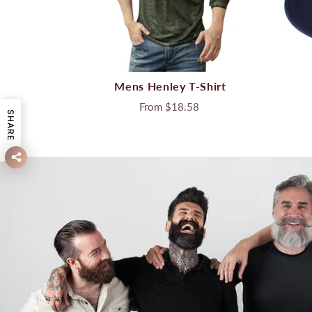
Mens Henley T-Shirt
From
$18.58
SHARE