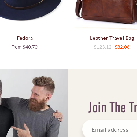
Fedora
Leather Travel Bag
From
$40.70
$123.12
$82.08
Join The T