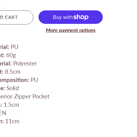
O CART
More payment options
ial:
PU
t:
60g
rial:
Polyester
t:
8.5cm
omposition:
PU
e:
Solid
erior Zipper Pocket
:
1.5cm
EN
h:
11cm