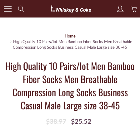
Skip
Search
to
Content
Home
High Quality 10 Pairs/lot Men Bamboo Fiber Socks Men Breathable
Compression Long Socks Business Casual Male Large size 38-45
High Quality 10 Pairs/lot Men Bamboo
Fiber Socks Men Breathable
Compression Long Socks Business
Casual Male Large size 38-45
$38.97
$25.52