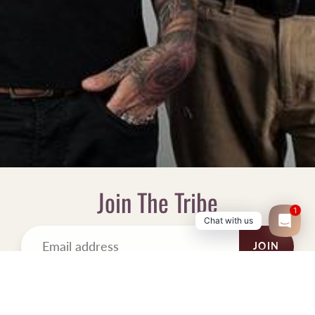
Join The Tribe
1
Chat with us
JOIN