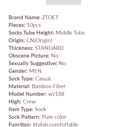
Brand Name:
ZTOET
Pieces:
10pcs
Socks Tube Height:
Middle Tube
Origin:
CN(Origin)
Thickness:
STANDARD
Obscene Picture:
No
Sexually Suggestive:
No
Gender:
MEN
Sock Type:
Casual
Material:
Bamboo Fiber
Model Number:
wz188
High:
Crew
Item Type:
Sock
Sock Pattern:
Pure color
Function:
Stylish,comfortable