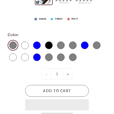
SHARE
TWEET
PIN IT
Color:
-
+
ADD TO CART