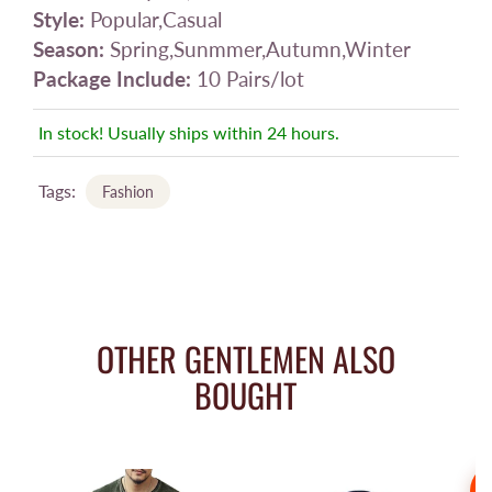
Style:
Popular,Casual
Season:
Spring,Sunmmer,Autumn,Winter
Package Include:
10 Pairs/lot
In stock! Usually ships within 24 hours.
Tags:
Fashion
OTHER GENTLEMEN ALSO
BOUGHT
S