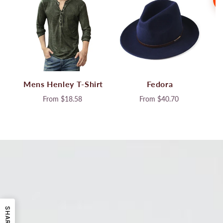
Mens Henley T-Shirt
Fedora
From
$18.58
From
$40.70
SHARE