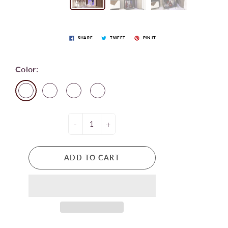
SHARE
TWEET
PIN IT
Color:
-
+
ADD TO CART