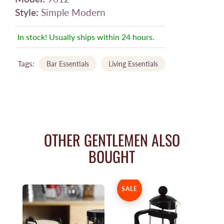
Style:
Simple Modern
In stock! Usually ships within 24 hours.
Tags:
Bar Essentials
Living Essentials
OTHER GENTLEMEN ALSO
BOUGHT
SALE