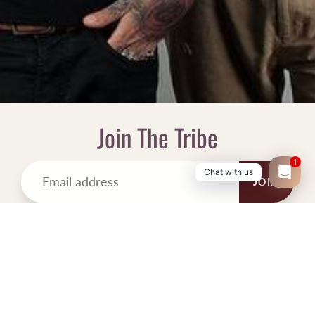
Join The Tribe
1
Chat with us
JOIN
OUR MISSION
Inspired by the name, Whiskey & Coke.com was born in spirit