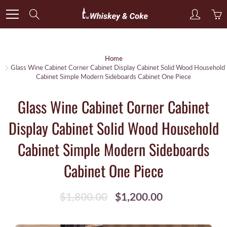
Skip
Search
to
Content
Home
Glass Wine Cabinet Corner Cabinet Display Cabinet Solid Wood Household
Cabinet Simple Modern Sideboards Cabinet One Piece
Glass Wine Cabinet Corner Cabinet
Display Cabinet Solid Wood Household
Cabinet Simple Modern Sideboards
Cabinet One Piece
$1,800.00
$1,200.00