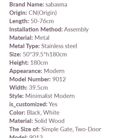
Brand Name:
sabasma
Origin:
CN(Origin)
Length:
50-76cm
Installation Method:
Assembly
Material:
Metal
Metal Type:
Stainless steel
Size:
50*39.5*h180cm
Height:
180cm
Appearance:
Modern
Model Number:
9012
Width:
39.5cm
Style:
Minimalist Modern
is_customized:
Yes
Color:
Black, White
Material:
Solid Wood
The Size of:
Simple Gate, Two-Door
Model:
9012