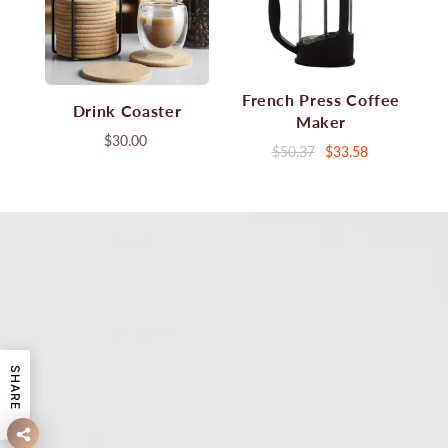
French Press Coffee
Drink Coaster
Maker
$30.00
$50.37
$33.58
SHARE