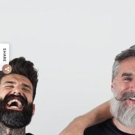
SHARE