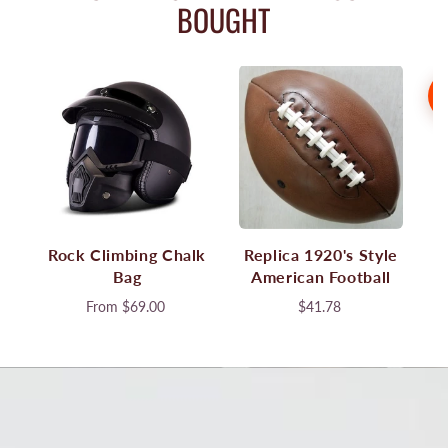
BOUGHT
S
Rock Climbing Chalk
Replica 1920's Style
Bag
American Football
From
$69.00
$41.78