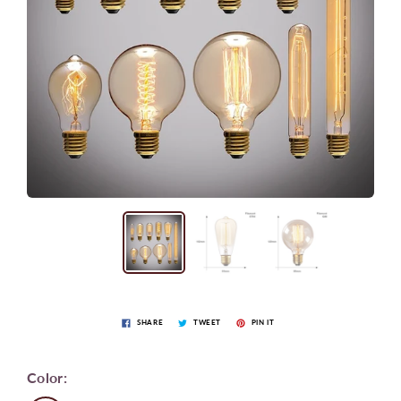
SHARE
TWEET
PIN IT
Color: