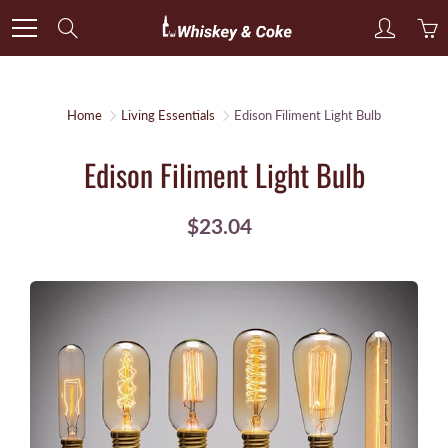
Skip
Search
to
Content
Home
Living Essentials
Edison Filiment Light Bulb
Edison Filiment Light Bulb
$23.04