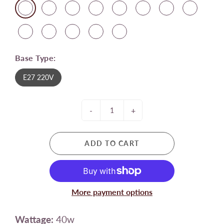
Base Type:
E27 220V
-
+
ADD TO CART
More payment options
Wattage:
40w