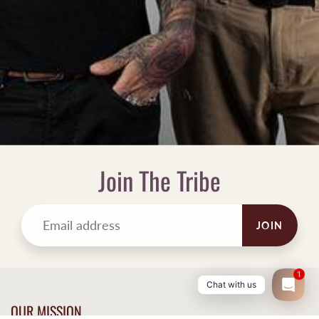
Join The Tribe
JOIN
1
Chat with us
OUR MISSION