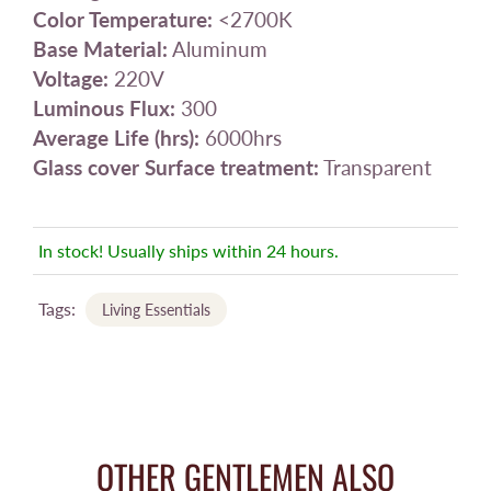
Color Temperature:
<2700K
Base Material:
Aluminum
Voltage:
220V
Luminous Flux:
300
Average Life (hrs):
6000hrs
Glass cover Surface treatment:
Transparent
In stock! Usually ships within 24 hours.
Tags:
Living Essentials
OTHER GENTLEMEN ALSO